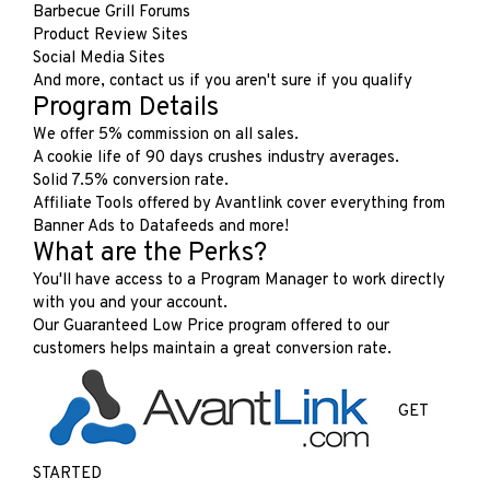
Barbecue Grill Forums
Product Review Sites
Social Media Sites
And more, contact us if you aren't sure if you qualify
Program Details
We offer 5% commission on all sales.
A cookie life of 90 days crushes industry averages.
Solid 7.5% conversion rate.
Affiliate Tools offered by Avantlink cover everything from
Banner Ads to Datafeeds and more!
What are the Perks?
You'll have access to a Program Manager to work directly
with you and your account.
Our Guaranteed Low Price program offered to our
customers helps maintain a great conversion rate.
GET
STARTED