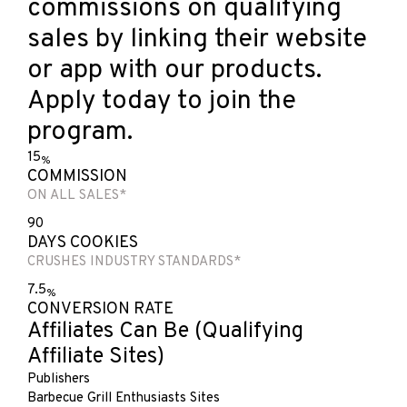
commissions on qualifying
sales by linking their website
or app with our products.
Apply today to join the
program.
15
%
COMMISSION
ON ALL SALES*
90
DAYS COOKIES
CRUSHES INDUSTRY STANDARDS*
7.5
%
CONVERSION RATE
Affiliates Can Be
(Qualifying
Affiliate Sites)
Publishers
Barbecue Grill Enthusiasts Sites