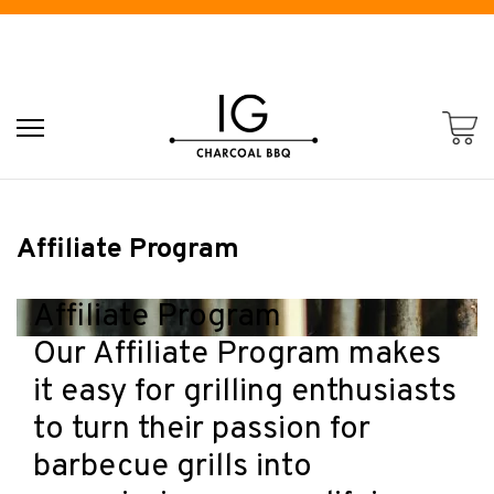
Affiliate Program
Affiliate Program
Our Affiliate Program makes
it easy for grilling enthusiasts
to turn their passion for
barbecue grills into