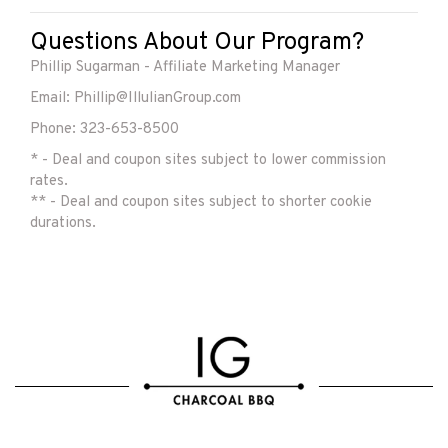
Questions About Our Program?
Phillip Sugarman - Affiliate Marketing Manager
Email: Phillip@IllulianGroup.com
Phone: 323-653-8500
* - Deal and coupon sites subject to lower commission
rates.
** - Deal and coupon sites subject to shorter cookie
durations.