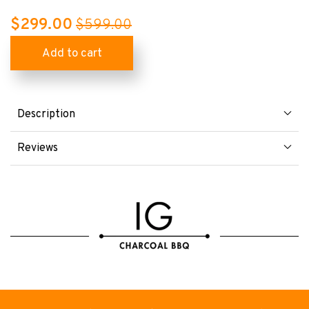
$299.00
$599.00
Description
Reviews