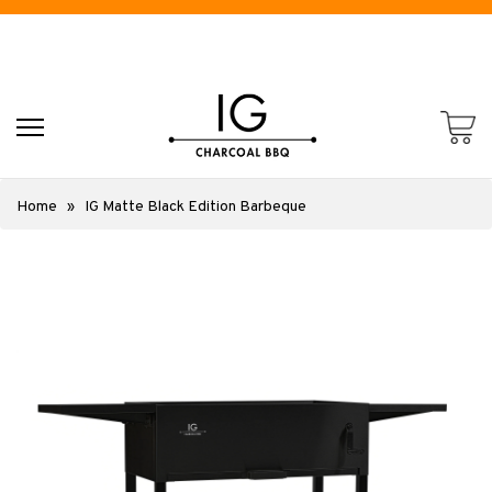
Home
»
IG Matte Black Edition Barbeque