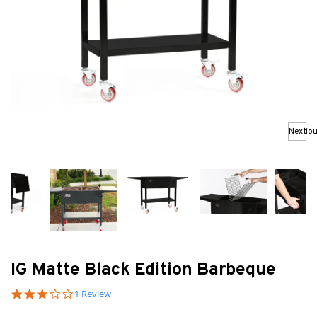
Previo
Next
IG Matte Black Edition Barbeque
3.0 star rating
1 Review