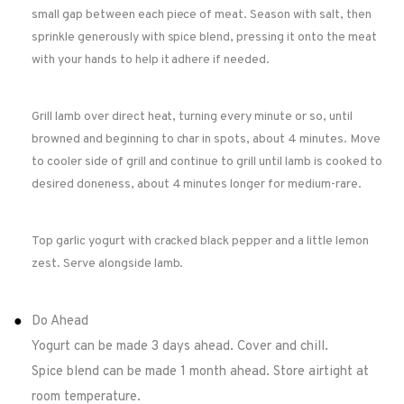
small gap between each piece of meat. Season with salt, then
sprinkle generously with spice blend, pressing it onto the meat
with your hands to help it adhere if needed.
Grill lamb over direct heat, turning every minute or so, until
browned and beginning to char in spots, about 4 minutes. Move
to cooler side of grill and continue to grill until lamb is cooked to
desired doneness, about 4 minutes longer for medium-rare.
Top garlic yogurt with cracked black pepper and a little lemon
zest. Serve alongside lamb.
Do Ahead
Yogurt can be made 3 days ahead. Cover and chill.
Spice blend can be made 1 month ahead. Store airtight at
room temperature.