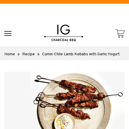
Home
»
Recipe
»
Cumin-Chile Lamb Kebabs with Garlic Yogurt