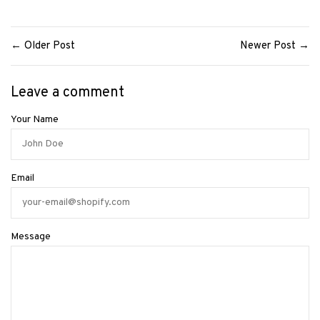
← Older Post
Newer Post →
Leave a comment
Your Name
Email
Message