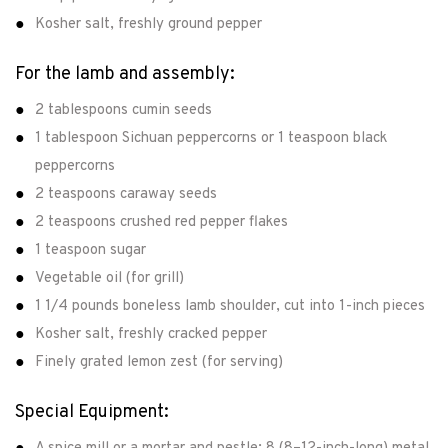
Kosher salt, freshly ground pepper
For the lamb and assembly:
2 tablespoons cumin seeds
1 tablespoon Sichuan peppercorns or 1 teaspoon black
peppercorns
2 teaspoons caraway seeds
2 teaspoons crushed red pepper flakes
1 teaspoon sugar
Vegetable oil (for grill)
1 1/4 pounds boneless lamb shoulder, cut into 1-inch pieces
Kosher salt, freshly cracked pepper
Finely grated lemon zest (for serving)
Special Equipment: