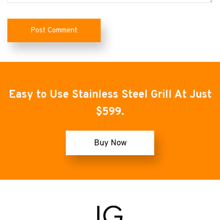
Easy to Use Stainless Steel Grill At Just
$599.
Buy Now