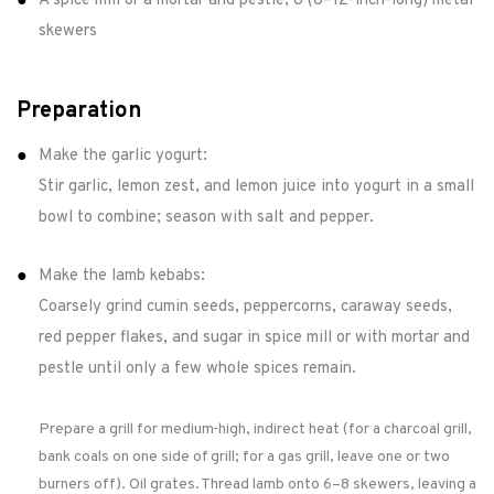
A spice mill or a mortar and pestle; 8 (8–12-inch-long) metal
skewers
Preparation
Make the garlic yogurt:
Stir garlic, lemon zest, and lemon juice into yogurt in a small
bowl to combine; season with salt and pepper.
Make the lamb kebabs:
Coarsely grind cumin seeds, peppercorns, caraway seeds,
red pepper flakes, and sugar in spice mill or with mortar and
pestle until only a few whole spices remain.
Prepare a grill for medium-high, indirect heat (for a charcoal grill,
bank coals on one side of grill; for a gas grill, leave one or two
burners off). Oil grates. Thread lamb onto 6–8 skewers, leaving a