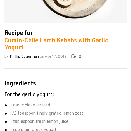
Recipe for
Cumin-Chile Lamb Kebabs with Garlic
Yogurt
0
by
Phillip Sugarman
on
Apr 17, 2019
Ingredients
For the garlic yogurt:
1 garlic clove, grated
1/2 teaspoon finely grated lemon zest
1 tablespoon fresh lemon juice
1 cup plain Greek yogurt